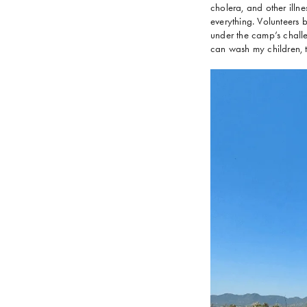
cholera, and other illnes
everything. Volunteers
under the camp’s challen
can wash my children, th