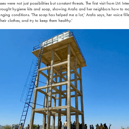
ses were not just possibilities but constant threats. The first visit from LM I
 brought hygiene kits and soap, showing Arafa and her neighbors how to ma
ging conditions. 'The soap has helped me a lot,' Arafa says, her voice fille
eir clothes, and try to keep them healthy.'