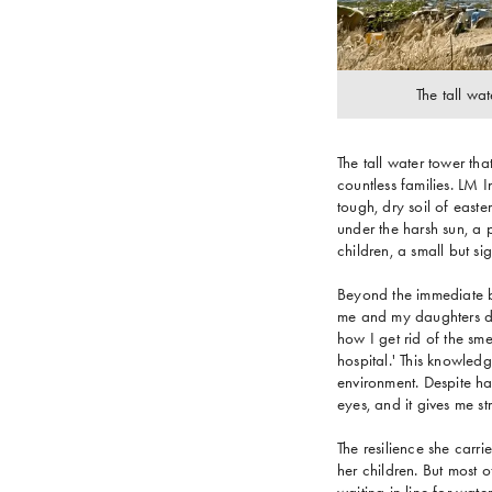
The tall wat
The tall water tower th
countless families. LM 
tough, dry soil of east
under the harsh sun, a
children, a small but si
Beyond the immediate be
me and my daughters du
how I get rid of the sme
hospital.' This knowled
environment. Despite har
eyes, and it gives me st
The resilience she carri
her children. But most 
waiting in line for wate