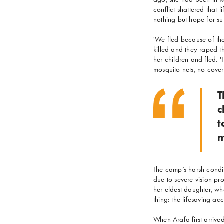
conflict shattered that 
nothing but hope for sur
'We fled because of the
killed and they raped t
her children and fled. 
mosquito nets, no covers
T
c
t
m
The camp’s harsh condit
due to severe vision pro
her eldest daughter, who
thing: the lifesaving a
When Arafa first arrive