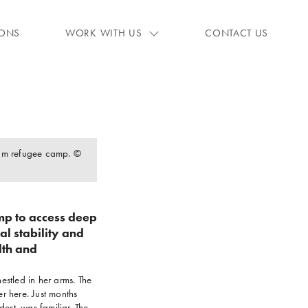
IONS
WORK WITH US
CONTACT US
oum refugee camp. ©
mp to access deep
al stability and
lth and
estled in her arms. The
r here. Just months
est, was familiar. The