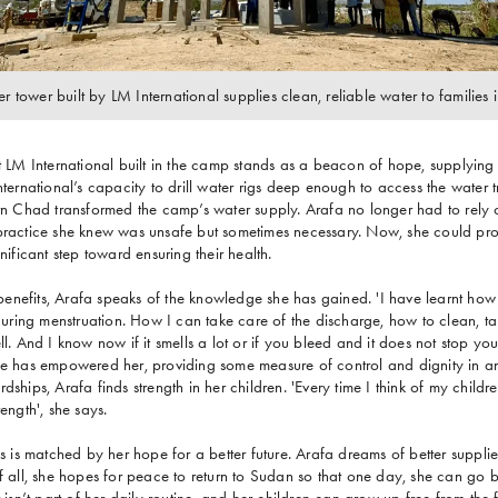
er tower built by LM International supplies clean, reliable water to families
at LM International built in the camp stands as a beacon of hope, supplying
International’s capacity to drill water rigs deep enough to access the water
ern Chad transformed the camp’s water supply. Arafa no longer had to rely on
 practice she knew was unsafe but sometimes necessary. Now, she could pro
gnificant step toward ensuring their health.
nefits, Arafa speaks of the knowledge she has gained. 'I have learnt how 
ring menstruation. How I can take care of the discharge, how to clean, tak
ll. And I know now if it smells a lot or if you bleed and it does not stop yo
ge has empowered her, providing some measure of control and dignity in an 
dships, Arafa finds strength in her children. 'Every time I think of my childre
rength', she says.
es is matched by her hope for a better future. Arafa dreams of better suppli
of all, she hopes for peace to return to Sudan so that one day, she can go b
r isn’t part of her daily routine, and her children can grow up free from the