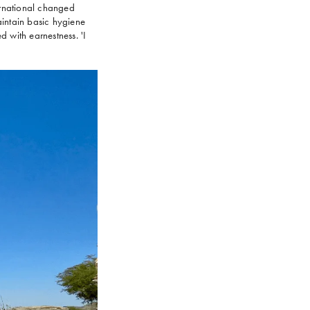
nternational changed
intain basic hygiene
d with earnestness. 'I