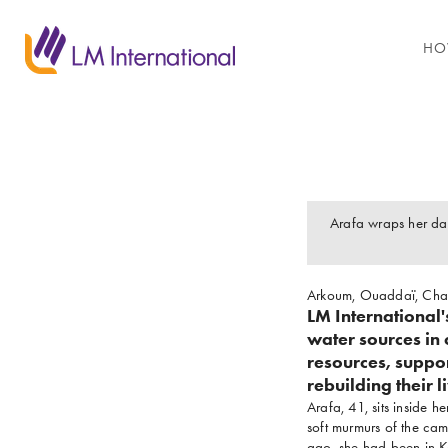
HO
Arafa wraps her da
Arkoum, Ouaddaï, Ch
LM International
water sources in 
resources, suppo
rebuilding their l
Arafa, 41, sits inside 
soft murmurs of the cam
ago, she had been in Ko