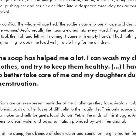
life, pushing her and her nine children into a desperate three-day trek across
vival.
 conflict. The whole village fled. The soldiers came to our village and dest
he women,' Arafa recalls, the trauma etched into every word. Pregnant and t
'I took them all and left with nothing. I came with empty hands. I had noth
, nothing to cook the food with, no clothing for the children.'
he soap has helped me a lot. I can wash my ch
lothes, and try to keep them healthy. (...) I h
o better take care of me and my daughters du
enstruation.
ions are an ever-present reminder of the challenges they face. Arafa’s hu
blems, adds another layer of difficulty to their daily life. Their only sourc
 makes and sells beignets, local donuts. Yet, in the midst of this struggle, Ar
ccess to clean water and basic sanitation provided by LM International.
d at the camp, the absence of clean water and sanitation heightened her fe