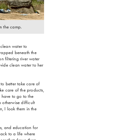
 in the camp.
 clean water to
 trapped beneath the
 filtering river water
vide clean water to her
to better take care of
e care of the products,
u have to go to the
otherwise difficult
n, I look them in the
es, and education for
ack to a life where
 fear that drove them