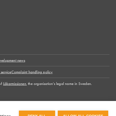
velopment news
 service
Complaint handling policy
of
Läkarmissionen
, the organisation’s legal name in Sweden.