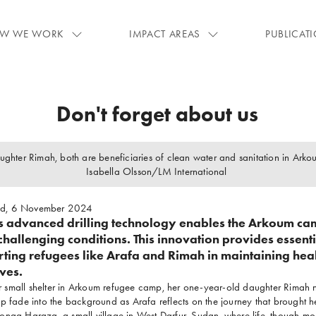
W WE WORK
IMPACT AREAS
PUBLICAT
Don't forget about us
ughter Rimah, both are beneficiaries of clean water and sanitation in Ark
Isabella Olsson/LM International
ad, 6 November 2024
's advanced drilling technology enables the Arkoum ca
challenging conditions. This innovation provides essenti
rting refugees like Arafa and Rimah in maintaining hea
ives.
her small shelter in Arkoum refugee camp, her one-year-old daughter Rimah n
p fade into the background as Arafa reflects on the journey that brought he
nga Haraza, a small village in West Darfur, Sudan, where life, though mod