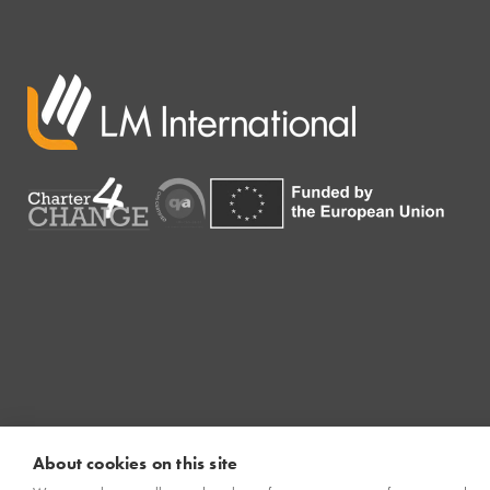
About cookies on this site