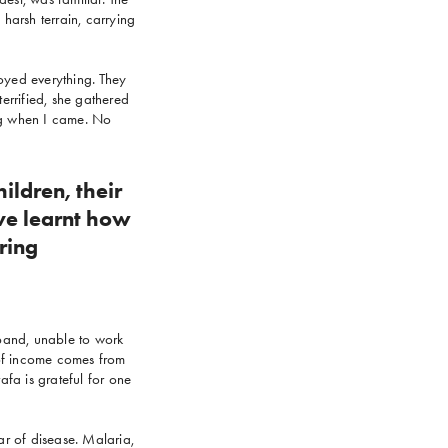
 harsh terrain, carrying
royed everything. They
errified, she gathered
ing when I came. No
ildren, their
ave learnt how
ring
sband, unable to work
e of income comes from
afa is grateful for one
ar of disease. Malaria,