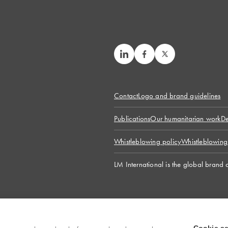
Contact
Logo and brand guidelines
Publications
Our humanitarian work
De
Whistleblowing policy
Whistleblowing
LM International is the global brand 
© 2026 LM International. All rights reserved.