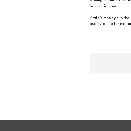
from their home.
Arafa’s message to the 
quality of life for me 