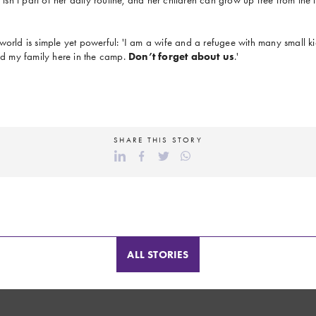
world is simple yet powerful: 'I am a wife and a refugee with many small kid
and my family here in the camp.
Don’t forget about us
.'
SHARE THIS STORY
ALL STORIES