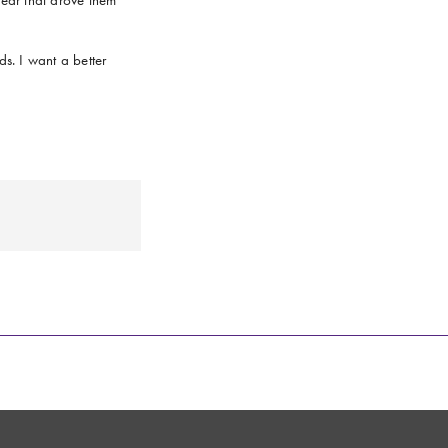
s. I want a better