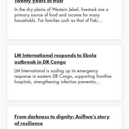
Twenty years of trust
In the dry plains of Western Jebel, livestock are a
primary source of food and income for many
households. For families such as that of Faki...
LM International responds to Ebola
outbreak in DR Congo
LM International is scaling up its emergency
response in eastern DR Congo, supporting frontline
hospitals, strengthening infection preventio...
From darkness to dignity: Asifiwe’s story
of resilience