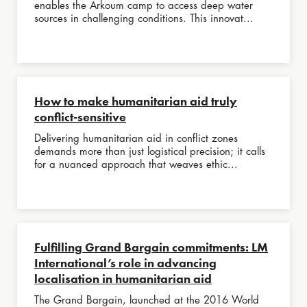
enables the Arkoum camp to access deep water
sources in challenging conditions. This innovat...
How to make humanitarian aid truly
conflict-sensitive
Delivering humanitarian aid in conflict zones
demands more than just logistical precision; it calls
for a nuanced approach that weaves ethic...
Fulfilling Grand Bargain commitments: LM
International’s role in advancing
localisation in humanitarian aid
The Grand Bargain, launched at the 2016 World