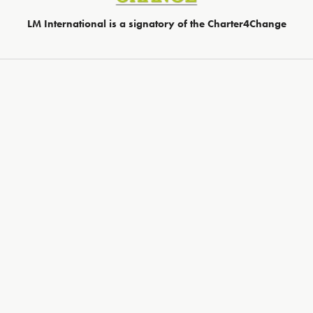
LM International is a signatory of the Charter4Change