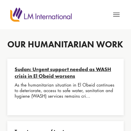
OUR HUMANITARIAN WORK
Sudan: Urgent support needed as WASH
crisis in El Obeid worsens
As the humanitarian situation in El Obeid continues
to deteriorate, access to safe water, sanitation and
hygiene (WASH) services remains cri...