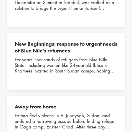
Humanitarian Summit in Istanbul, was crafted as a
solution to bridge the urgent humanitarian f...
New Beginnings: response to urgent needs
of Blue Nile’s returnees
For years, thousands of refugees from Blue Nile
State, including women like 24-year-old Ibtisam
Khamees, waited in South Sudan camps, hoping...
Away from home
Fatima fled violence in Al Junaynah, Sudan, and
endured a harrowing escape before finding refuge
in Gaga camp, Eastern Chad. After three day...