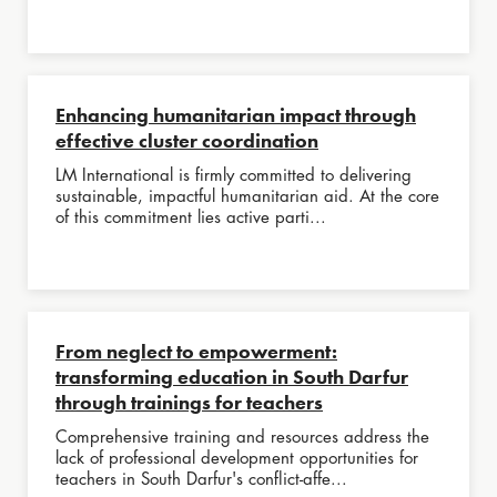
Enhancing humanitarian impact through
effective cluster coordination
LM International is firmly committed to delivering
sustainable, impactful humanitarian aid. At the core
of this commitment lies active parti...
From neglect to empowerment:
transforming education in South Darfur
through trainings for teachers
Comprehensive training and resources address the
lack of professional development opportunities for
teachers in South Darfur's conflict-affe...