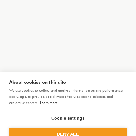
About cookies on this site
We use cookies to collect and analyse information on site performance
and usage, to provide social media features and to enhance and
customise content.
Learn more
Cookie settings
DENY ALL