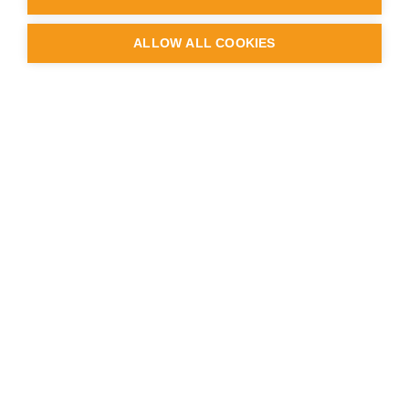
ALLOW ALL COOKIES