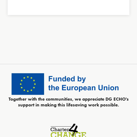
Together with the communities, we appreciate DG ECHO's
support in making this lifesaving work possible.