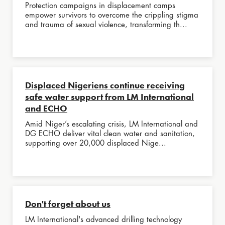
Protection campaigns in displacement camps
empower survivors to overcome the crippling stigma
and trauma of sexual violence, transforming th...
Displaced Nigeriens continue receiving
safe water support from LM International
and ECHO
Amid Niger’s escalating crisis, LM International and
DG ECHO deliver vital clean water and sanitation,
supporting over 20,000 displaced Nige...
Don't forget about us
LM International's advanced drilling technology