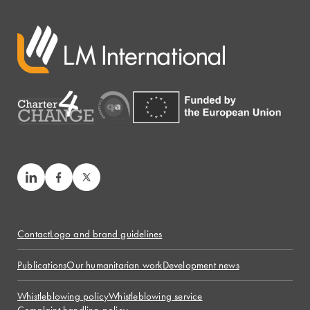
Contact
Logo and brand guidelines
Publications
Our humanitarian work
Development news
Whistleblowing policy
Whistleblowing service