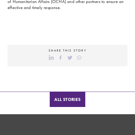
of Humanitarian Affairs (OCHA) and other partners to ensure an
effective and timely response.
SHARE THIS STORY
ALL STORIES