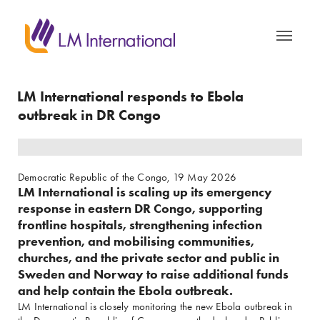
LM International responds to Ebola 
outbreak in DR Congo
Democratic Republic of the Congo, 19 May 2026
LM International is scaling up its emergency
response in eastern DR Congo, supporting
frontline hospitals, strengthening infection
prevention, and mobilising communities,
churches, and the private sector and public in
Sweden and Norway to raise additional funds
and help contain the Ebola outbreak.
LM International is closely monitoring the new Ebola outbreak in