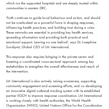
which run the supported hospitals and are deeply trusted within
communities in eastern DRC.
'Faith continues to guide local behaviour and action, and should
not be overlooked as a powerful force in shaping responses,
influencing health practices, and building trust during a crisis.
These networks are essential in providing key health services,
spreading information and providing both practical and
emotional support. Leaving no one behind', says Dr. Josephine
Sundqvist, Global CEO of LM international.
This response also requires bringing in the private sector and
fostering a coordinated cross-sectoral approach among key
stakeholders to strengthen the overall effectiveness and reach of
the intervention.
LM International is also actively raising awareness, supporting
community engagement and screening efforts, and co-developing
an innovative digital outbreak tracking system with its established
partner EGOV to improve response coordination. LM International
is working closely with health authorities, the World Health
Organization (WHO), United Nations Office for the Coordination