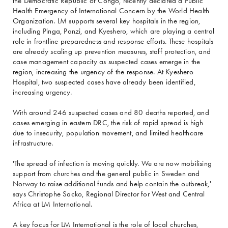
the Democratic Republic of Congo, recently declared a Public
Health Emergency of International Concern by the World Health
Organization. LM supports several key hospitals in the region,
including Pinga, Panzi, and Kyeshero, which are playing a central
role in frontline preparedness and response efforts. These hospitals
are already scaling up prevention measures, staff protection, and
case management capacity as suspected cases emerge in the
region, increasing the urgency of the response. At Kyeshero
Hospital, two suspected cases have already been identified,
increasing urgency.
With around 246 suspected cases and 80 deaths reported, and
cases emerging in eastern DRC, the risk of rapid spread is high
due to insecurity, population movement, and limited healthcare
infrastructure.
'The spread of infection is moving quickly. We are now mobilising
support from churches and the general public in Sweden and
Norway to raise additional funds and help contain the outbreak,'
says Christophe Sacko, Regional Director for West and Central
Africa at LM International.
A key focus for LM International is the role of local churches,