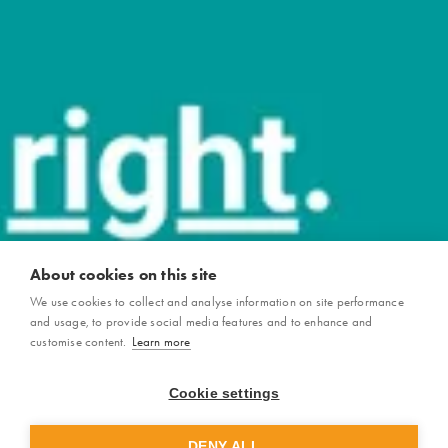
About cookies on this site
We use cookies to collect and analyse information on site performance
and usage, to provide social media features and to enhance and
customise content.
Learn more
Cookie settings
DENY ALL