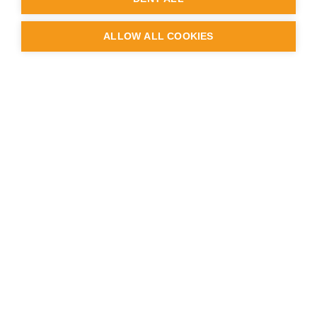
ALLOW ALL COOKIES