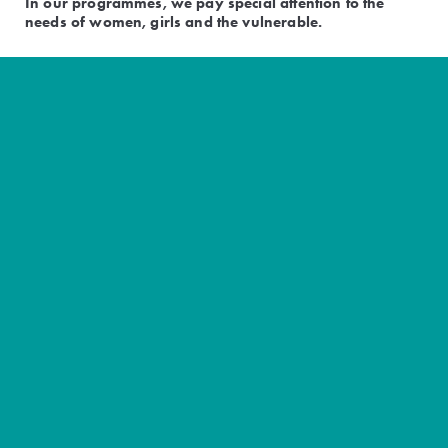
In our programmes, we pay special attention to the
needs of women, girls and the vulnerable.