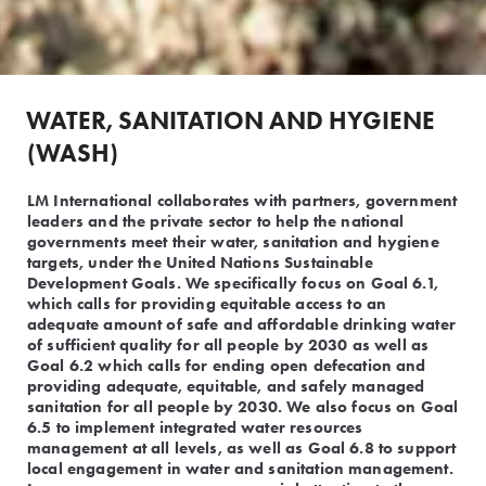
WATER, SANITATION AND HYGIENE 
(WASH)
LM International collaborates with partners, government
leaders and the private sector to help the national
governments meet their water, sanitation and hygiene
targets, under the United Nations Sustainable
Development Goals. We specifically focus on Goal 6.1,
which calls for providing equitable access to an
adequate amount of safe and affordable drinking water
of sufficient quality for all people by 2030 as well as
Goal 6.2 which calls for ending open defecation and
providing adequate, equitable, and safely managed
sanitation for all people by 2030. We also focus on Goal
6.5 to implement integrated water resources
management at all levels, as well as Goal 6.8 to support
local engagement in water and sanitation management.