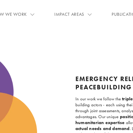
W WE WORK
IMPACT AREAS
PUBLICAT
EMERGENCY REL
PEACEBUILDING
In our work we follow the
trip
building actors - each using th
through joint assessments, analy
advantages. Our unique
positi
humanitarian expertise
allo
actual needs and demand
. 