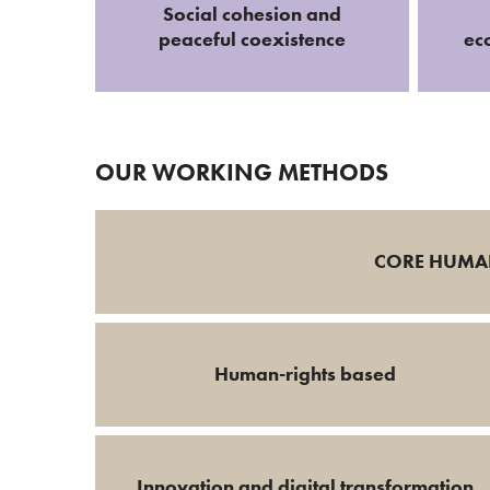
Social cohesion and
peaceful coexistence
ec
OUR WORKING METHODS
CORE HUMAN
Human-rights based
Innovation and digital transformation