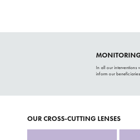
MONITORING
In all our intervention
inform our beneficiarie
OUR CROSS-CUTTING LENSES