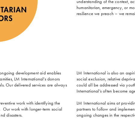
understanding of the context, act
humanitarian, emergency, or mobi
resilience we preach – we remai
in ongoing development aid enables
LM International is also an aspir
amities, LM International’s donors
social exclusion, relative depriv
s. Our delivered services are always
could all be addressed via you
International’s often become ag
eventive work with identifying the
LM International aims at providin
t. Our work with longer-term social
partners to follow and implement
nd disasters.
ongoing changes in the respecti