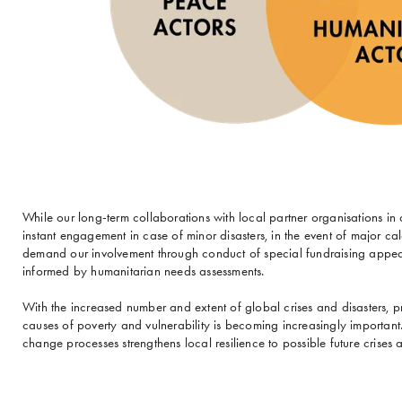
While our long-term collaborations with local partner organisations 
instant engagement in case of minor disasters, in the event of major cal
demand our involvement through conduct of special fundraising appeal
informed by humanitarian needs assessments.
With the increased number and extent of global crises and disasters, pr
causes of poverty and vulnerability is becoming increasingly importan
change processes strengthens local resilience to possible future crises a