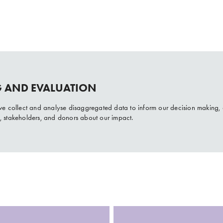
 AND EVALUATION
s we collect and analyse disaggregated data to inform our decision making,
s, stakeholders, and donors about our impact.