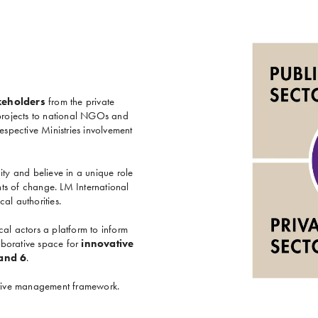
keholders
from the private
 projects to national NGOs and
spective Ministries involvement
ity and believe in a unique role
ts of change. LM International
al authorities.
al actors a platform to inform
aborative space for
innovative
 and 6
.
aptive management framework.