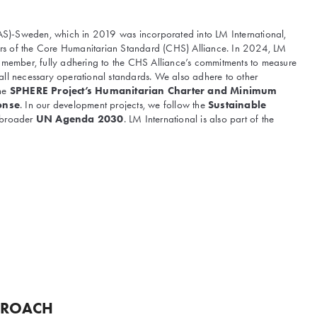
(IAS)-Sweden, which in 2019 was incorporated into LM International,
s of the Core Humanitarian Standard (CHS) Alliance. In 2024, LM
d member, fully adhering to the CHS Alliance’s commitments to measure
all necessary operational standards. We also adhere to other
the
SPHERE Project’s Humanitarian Charter and Minimum
onse
. In our development projects, we follow the
Sustainable
 broader
UN Agenda 2030
. LM International is also part of the
PROACH