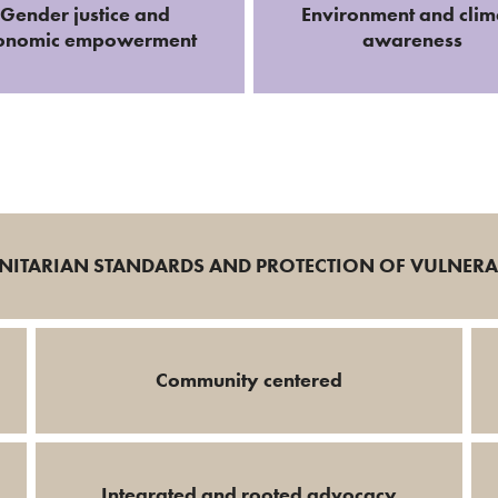
Gender justice and
Environment and clim
onomic empowerment
awareness
ITARIAN STANDARDS AND PROTECTION OF VULNER
Community centered
Integrated and rooted advocacy