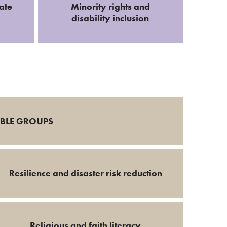
ate
Minority rights and
disability inclusion
ABLE GROUPS
Resilience and disaster risk reduction
Religious and faith literacy