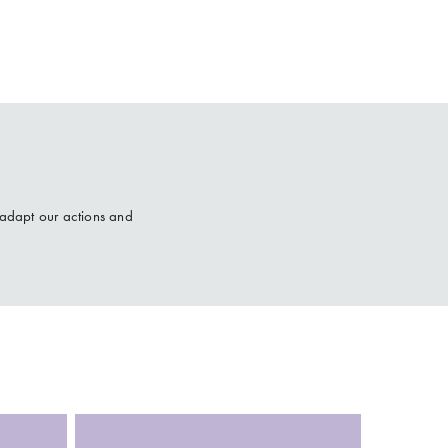
 adapt our actions and