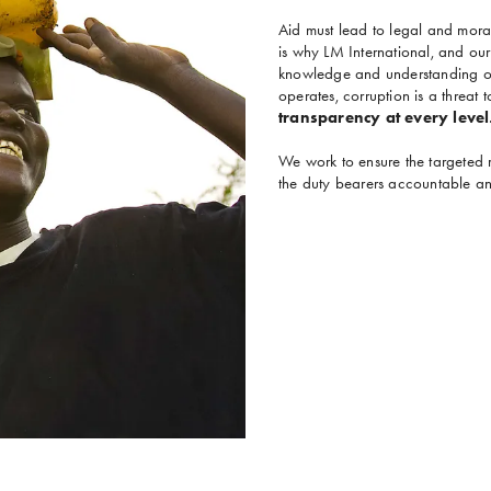
Aid must lead to legal and moral 
is why LM International, and our
knowledge and understanding of 
operates, corruption is a threat 
transparency at every level
We work to ensure the targeted 
the duty bearers accountable and