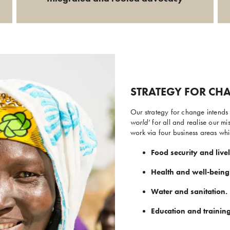
STRATEGY FOR CH
Our strategy for change intends t
world’
for all and realise our 
work via four business areas whi
Food security and live
Health and well-being
Water and sanitation.
Education and training