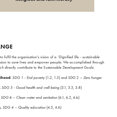
ANGE
o fulfil the organisation's vision of a
‘Dignified life - sustainable
mission to save lives and empower people. We accomplished through
ch directly contribute to the Sustainable Development Goals:
lihood
.
SDG 1 - End poverty
(1.2, 1.5) and SDG 2
– Zero hunger
.
SDG 3 - Good health and well-being
(3.1, 3.5, 3.8)
SDG 6 – Clean water and sanitation
(6.1, 6.2, 6.b)
.
SDG 4 – Quality education
(4.5, 4.6)