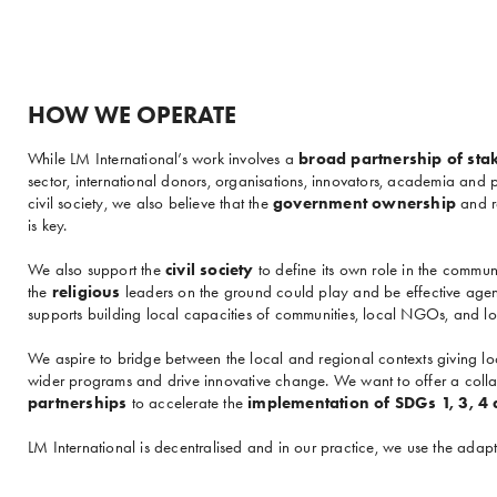
HOW WE OPERATE
While LM International’s work involves a
broad partnership of sta
sector, international donors, organisations, innovators, academia and
civil society, we also believe that the
government ownership
and re
is key.
We also support the
civil society
to define its own role in the commun
the
religious
leaders on the ground could play and be effective agen
supports building local capacities of communities, local NGOs, and loc
We aspire to bridge between the local and regional contexts giving loc
wider programs and drive innovative change. We want to offer a coll
partnerships
to accelerate the
implementation of SDGs 1, 3, 4
LM International is decentralised and in our practice, we use the ad