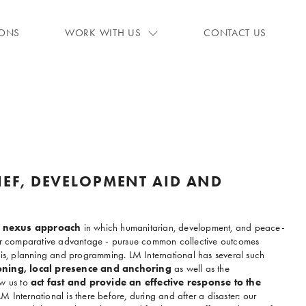
IONS
WORK WITH US
CONTACT US
IEF, DEVELOPMENT AID AND
le nexus approach
in which humanitarian, development, and peace-
eir comparative advantage - pursue common collective outcomes
sis, planning and programming. LM International has several such
oning, local presence and anchoring
as well as the
w us to
act fast and provide an effective response to the
LM International is there before, during and after a disaster: our