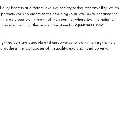
duty bearers at different levels of society taking responsibility, which
 partners work to create forms of dialogue as well as to enhance the
the duty bearers. In many of the countries where LM International
to development. For this reason, we strive for
openness and
.
right holders are capable and empowered to claim their rights, hold
 address the root causes of inequality, exclusion and poverty.