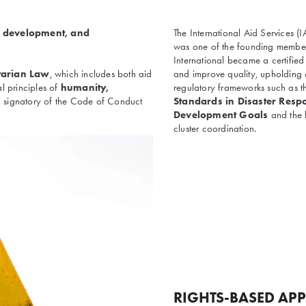
, development, and
The International Aid Services 
was one of the founding member
International became a certifie
tarian Law
, which includes both aid
and improve quality, upholding 
al principles of
humanity,
regulatory frameworks such as 
 a signatory of the Code of Conduct
Standards in Disaster Resp
Development Goals
and the
cluster coordination.
RIGHTS-BASED AP