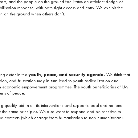
ors, and the people on the ground facilitates an efficient design of
lisation response, with both right access and entry. We exhibit the
n on the ground when others don’t.
ing actor in the
youth, peace, and security agenda.
We think that
ation, and frustration may in turn lead to youth radicalization and
th economic empowerment programmes. The youth beneficiaries of LM
ents of peace.
g quality aid in all its interventions and supports local and national
 the same principles. We also want to respond and be sensitive to
ve contexts (which change from humanitarian to non-humanitarian).