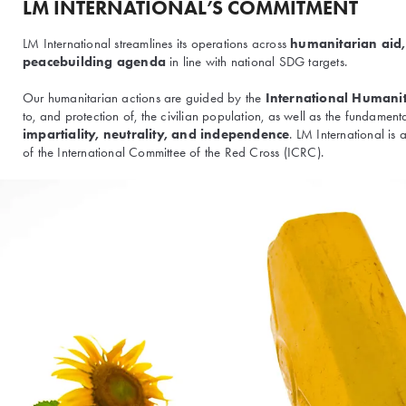
LM INTERNATIONAL’S COMMITMENT
LM International streamlines its operations across
humanitarian aid
peacebuilding agenda
in line with national SDG targets.
Our humanitarian actions are guided by the
International Humani
to, and protection of, the civilian population, as well as the fundament
impartiality, neutrality, and independence
. LM International is
of the International Committee of the Red Cross (ICRC).