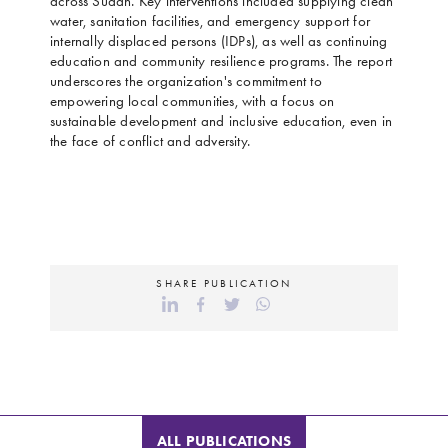
across Sudan. Key interventions included supplying clean
water, sanitation facilities, and emergency support for
internally displaced persons (IDPs), as well as continuing
education and community resilience programs. The report
underscores the organization's commitment to
empowering local communities, with a focus on
sustainable development and inclusive education, even in
the face of conflict and adversity.
SHARE PUBLICATION
ALL PUBLICATIONS