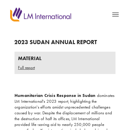
2023 SUDAN ANNUAL REPORT
MATERIAL
Full report
Humanitarian Crisis Response in Sudan
dominates
LM International's 2023 report, highlighting the
organization's efforts amidst unprecedented challenges
caused by war. Despite the displacement of millions and
the destruction of half its offices, LM International
provided life-saving aid to nearly 250,000 people