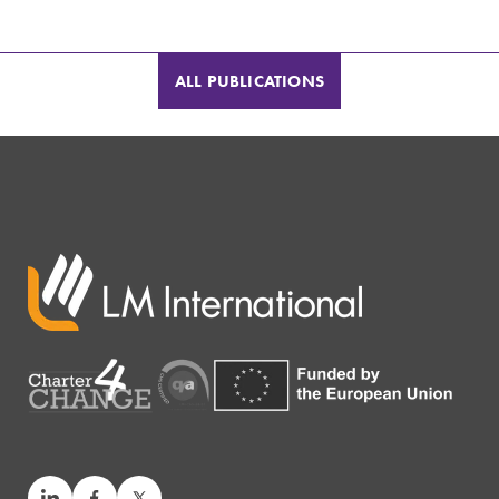
ALL PUBLICATIONS