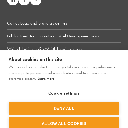
Contact
Logo and brand guidelines
Publications
Our humanitarian work
Development news
Whistleblowing policy
Whistleblowing service
Complaint handling policy
About cookies on this site
LM International is the global brand of
We use cookies to collect and analyse information on site performance
Läkarmissionen
, the
organisation’s legal name in Sweden.
and usage, to provide social media features and to enhance and
customise content.
Learn more
Cookie settings
© 2026 LM International. All rights reserved.
DENY ALL
ALLOW ALL COOKIES