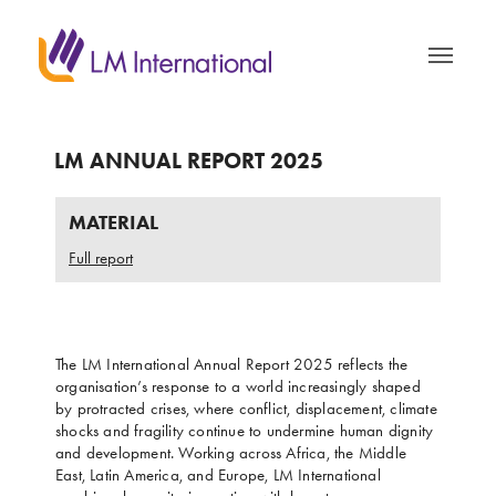
LM ANNUAL REPORT 2025
MATERIAL
Full report
The LM International Annual Report 2025 reflects the
organisation’s response to a world increasingly shaped
by protracted crises, where conflict, displacement, climate
shocks and fragility continue to undermine human dignity
and development. Working across Africa, the Middle
East, Latin America, and Europe, LM International