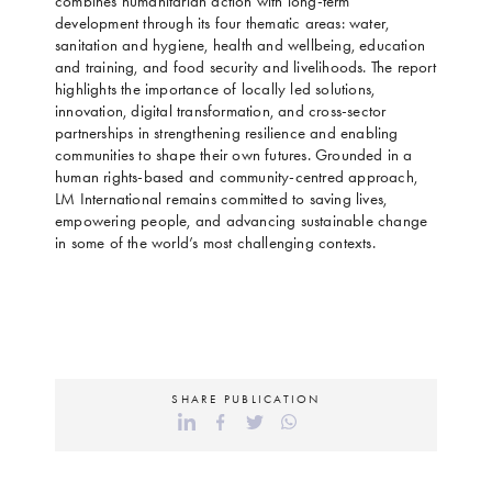
combines humanitarian action with long-term
development through its four thematic areas: water,
sanitation and hygiene, health and wellbeing, education
and training, and food security and livelihoods. The report
highlights the importance of locally led solutions,
innovation, digital transformation, and cross-sector
partnerships in strengthening resilience and enabling
communities to shape their own futures. Grounded in a
human rights-based and community-centred approach,
LM International remains committed to saving lives,
empowering people, and advancing sustainable change
in some of the world’s most challenging contexts.
SHARE PUBLICATION