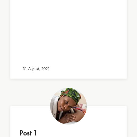
31 August, 2021
Post 1