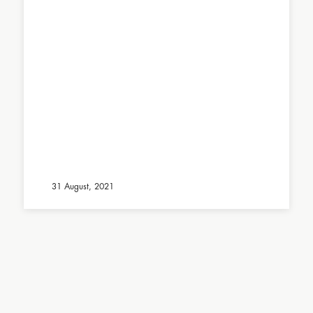
31 August, 2021