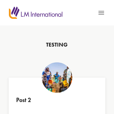
TESTING
Post 2